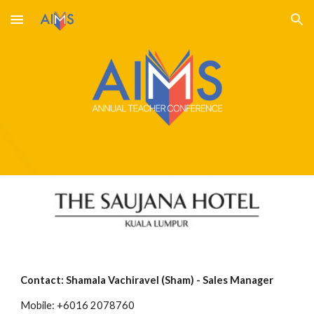
Skip to main content
Skip to navigation
Contact: Shamala Vachiravel (Sham) - Sales Manager 
Mobile: +6016 2078760