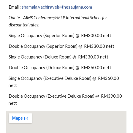
Email : 
shamala.vachiravel@thesaujana.com
Quote - AIMS Conference/HELP International School for 
discounted rates:
Single Occupancy (Superior Room) @  RM300.00 nett 
Double Occupancy (Superior Room) @  RM330.00 nett
Single Occupancy (Deluxe Room) @  RM330.00 nett 
Double Occupancy (Deluxe Room) @  RM360.00 nett
Single Occupancy (Executive Deluxe Room) @  RM360.00 
nett 
Double Occupancy (Executive Deluxe Room) @  RM390.00 
nett