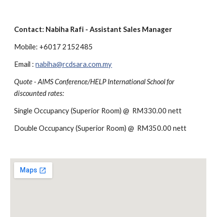
Contact: Nabiha Rafi - Assistant Sales Manager
Mobile: +6017 2152485
Email : 
nabiha@rcdsara.com.my
Quote - AIMS Conference/HELP International School for 
discounted rates:
Single Occupancy (Superior Room) @  RM330.00 nett 
Double Occupancy (Superior Room) @  RM350.00 nett